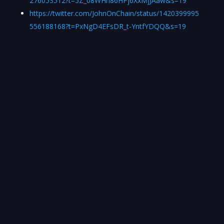
276053512?t=5Z_08WHh86HPj6XxMjJAaw&s=19
https://twitter.com/JohnOnChain/status/1420399995
556188168?t=PxNgD4EFsDR_t-YntfYDQQ&s=19