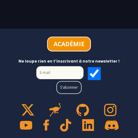
ACADÉMIE
Ne loupe rien en t’inscrivant à notre newsletter !