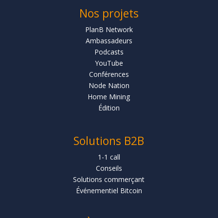
Nos projets
PlanB Network
Ambassadeurs
Podcasts
YouTube
Conférences
Node Nation
Home Mining
Édition
Solutions B2B
1-1 call
Conseils
Solutions commerçant
Événementiel Bitcoin