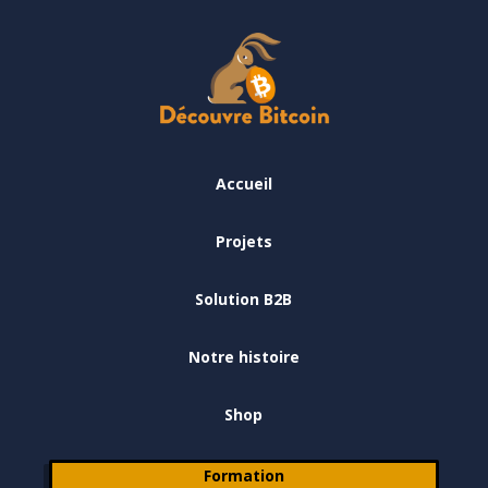
Accueil
Projets
Solution B2B
Notre histoire
Shop
Formation