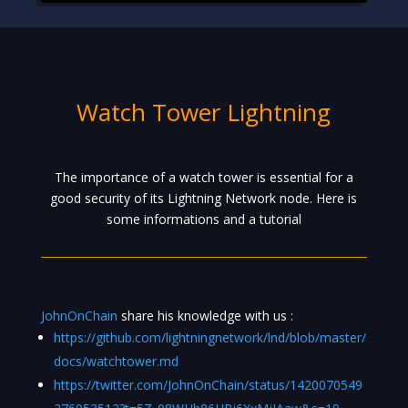
Watch Tower Lightning
The importance of a watch tower is essential for a
good security of its Lightning Network node. Here is
some informations and a tutorial
JohnOnChain
share his knowledge with us :
https://github.com/lightningnetwork/lnd/blob/master/
docs/watchtower.md
https://twitter.com/JohnOnChain/status/1420070549