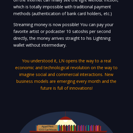
which is totally impossible with traditional payment
methods (authentication of bank card holders, etc.)
Streaming money is now possible! You can pay your
favorite artist or podcaster 10 satoshis per second
directly, the money arrives straight to his Lightning
wallet without intermediary.
You understood it, LN opens the way to a real
economic and technological revolution on the way to
imagine social and commercial interactions. New
business models are emerging every month and the
future is full of innovations!