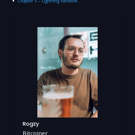
Chapter 5 – Lightning Network
Rogzy
Bitcoiner