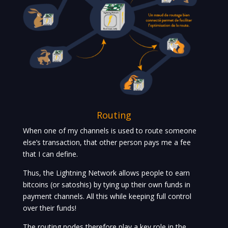
Routing
When one of my channels is used to route someone
else’s transaction, that other person pays me a fee
that I can define.
Thus, the Lightning Network allows people to earn
bitcoins (or satoshis) by tying up their own funds in
payment channels. All this while keeping full control
over their funds!
The routing nodes therefore play a key role in the