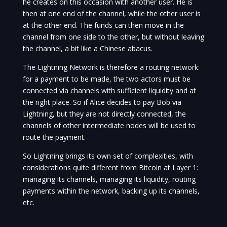
he creates on this occasion with another user. He is
then at one end of the channel, while the other user is
at the other end. The funds can then move in the
channel from one side to the other, but without leaving
the channel, a bit like a Chinese abacus.
The Lightning Network is therefore a routing network:
for a payment to be made, the two actors must be
connected via channels with sufficient liquidity and at
the right place. So if Alice decides to pay Bob via
Lightning, but they are not directly connected, the
channels of other intermediate nodes will be used to
route the payment.
So Lightning brings its own set of complexities, with
considerations quite different from Bitcoin at Layer 1:
managing its channels, managing its liquidity, routing
payments within the network, backing up its channels,
etc.