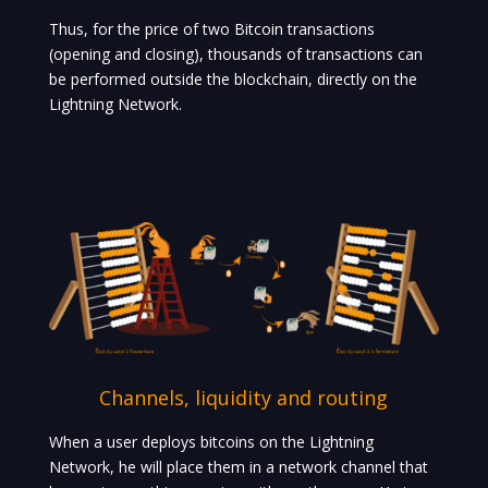
Thus, for the price of two Bitcoin transactions
(opening and closing), thousands of transactions can
be performed outside the blockchain, directly on the
Lightning Network.
Channels, liquidity and routing
When a user deploys bitcoins on the Lightning
Network, he will place them in a network channel that