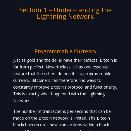
Section 1 – Understanding the
Lightning Network
Programmable Currency
Just as gold and the dollar have their defects, Bitcoin is
far from perfect. Nevertheless, it has one essential
feature that the others do not: it is a programmable
currency. Bitcoiners can therefore find ways to
constantly improve Bitcoin’s protocol and functionality.
This is exactly what happened with the Lightning
Network.
The number of transactions per second that can be
made on the Bitcoin network is limited. The Bitcoin
blockchain records new transactions within a block