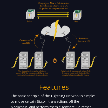
Features
The basic principle of the Lightning Network is simple:
to move certain Bitcoin transactions off the
blockchain, and perform them elsewhere. So rather