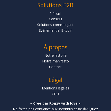
Solutions B2B
1-1 call
Conseils
Solutions commerçant
Événementiel Bitcoin
À propos
Notre histoire
Notre manifesto
Contact
Légal
Mentions légales
CGU
– Créé par Rogzy with love –
Ne faites pas confiance aux inconnus et ne divulguez