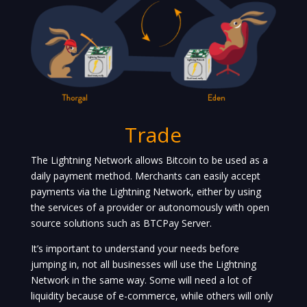
Trade
The Lightning Network allows Bitcoin to be used as a
daily payment method. Merchants can easily accept
payments via the Lightning Network, either by using
the services of a provider or autonomously with open
source solutions such as BTCPay Server.
It’s important to understand your needs before
jumping in, not all businesses will use the Lightning
Network in the same way. Some will need a lot of
liquidity because of e-commerce, while others will only