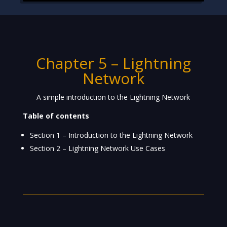
Chapter 5 –
Lightning
Network
A simple introduction to the Lightning Network
Table of contents
Section 1 – Introduction to the Lightning Network
Section 2 – Lightning Network Use Cases