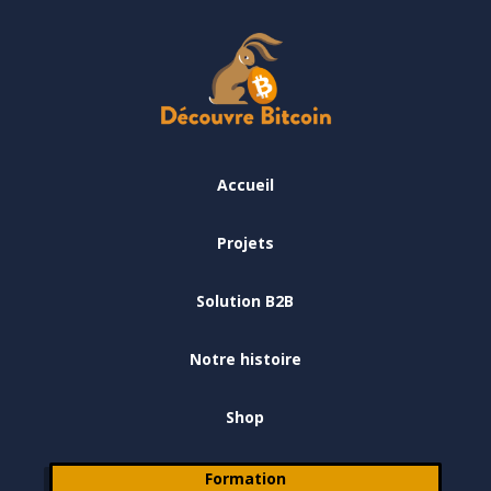
Accueil
Projets
Solution B2B
Notre histoire
Shop
Formation