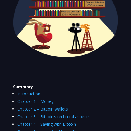
Summary
Introduction
Chapter 1 – Money
Chapter 2 – Bitcoin wallets
Chapter 3 – Bitcoin’s technical aspects
Chapter 4 – Saving with Bitcoin