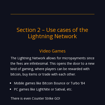
Section 2 – Use cases of the
Lightning Network
Video Games
The Lightning Network allows for micropayments since
the fees are infinitesimal. This opens the door to a new
kind of gaming, where players can be rewarded with
bitcoin, buy items or trade with each other.
Mobile games like Bitcoin Bounce or Turbo ’84
PC games like LightNite or Satival, etc.
There is even Counter Strike GO!