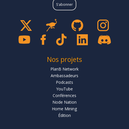
Nos projets
PlanB Network
Ambassadeurs
Podcasts
YouTube
Conférences
Node Nation
Home Mining
Édition