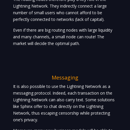
Lightning Network. They indirectly connect a large
number of small users who cannot afford to be
perfectly connected to networks (lack of capital).
Even if there are big routing nodes with large liquidity
and many channels, a small node can route! The
market will decide the optimal path.
Messaging
It is also possible to use the Lightning Network as a
messaging protocol. Indeed, each transaction on the
Lightning Network can also carry text. Some solutions
like Sphinx offer to chat directly on the Lightning
Network, thus escaping censorship while protecting
one’s privacy.