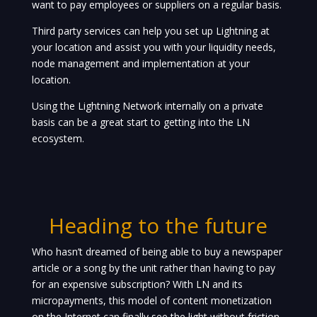
want to pay employees or suppliers on a regular basis.
Third party services can help you set up Lightning at
your location and assist you with your liquidity needs,
node management and implementation at your
location.
Using the Lightning Network internally on a private
basis can be a great start to getting into the LN
ecosystem.
Heading to the future
Who hasn’t dreamed of being able to buy a newspaper
article or a song by the unit rather than having to pay
for an expensive subscription? With LN and its
micropayments, this model of content monetization
on the Internet can finally see the light without friction,