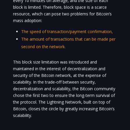
every 10 minutes on average, and the size of each
block is limited. Therefore, block space is a scarce
resource, which can pose two problems for Bitcoin’s
mass adoption:
The speed of transaction/payment confirmation,
The amount of transactions that can be made per
second on the network.
This block size limitation was introduced and
maintained in the interest of decentralization and
security of the Bitcoin network, at the expense of
scalability. In the trade-off between security,
decentralization and scalability, the Bitcoin community
chose the first two to ensure the long-term survival of
the protocol. The Lightning Network, built on top of
Bitcoin, closes the circle by greatly increasing Bitcoin’s
scalability.