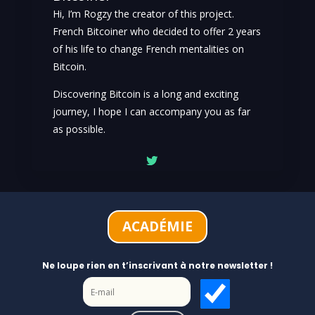
Hi, I’m Rogzy the creator of this project.
French Bitcoiner who decided to offer 2 years
of his life to change French mentalities on
Bitcoin.
Discovering Bitcoin is a long and exciting
journey, I hope I can accompany you as far
as possible.
ACADÉMIE
Ne loupe rien en t’inscrivant à notre newsletter !