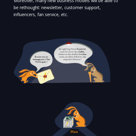
Moreover, many new business models will be able to
be rethought: newsletter, customer support,
influencers, fan service, etc.