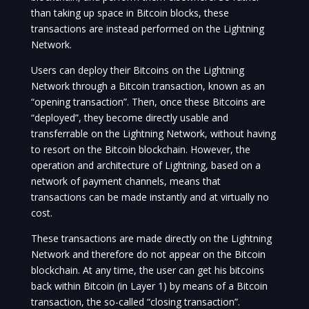
than taking up space in Bitcoin blocks, these
transactions are instead performed on the Lightning
Network.
Users can deploy their Bitcoins on the Lightning
Network through a Bitcoin transaction, known as an
“opening transaction”. Then, once these Bitcoins are
“deployed”, they become directly usable and
transferrable on the Lightning Network, without having
to resort on the Bitcoin blockchain. However, the
operation and architecture of Lightning, based on a
network of payment channels, means that
transactions can be made instantly and at virtually no
cost.
These transactions are made directly on the Lightning
Network and therefore do not appear on the Bitcoin
blockchain. At any time, the user can get his bitcoins
back within Bitcoin (in Layer 1) by means of a Bitcoin
transaction, the so-called “closing transaction”.